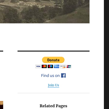
Join Us
Related Pages