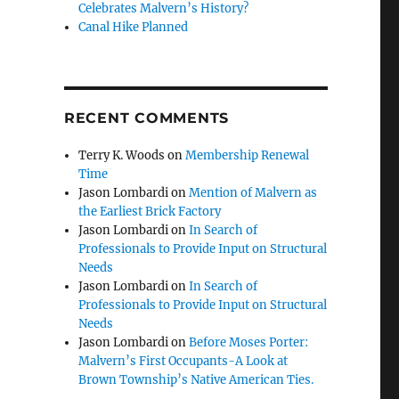
Celebrates Malvern’s History?
Canal Hike Planned
RECENT COMMENTS
Terry K. Woods
on
Membership Renewal
Time
Jason Lombardi
on
Mention of Malvern as
the Earliest Brick Factory
Jason Lombardi
on
In Search of
Professionals to Provide Input on Structural
Needs
Jason Lombardi
on
In Search of
Professionals to Provide Input on Structural
Needs
Jason Lombardi
on
Before Moses Porter:
Malvern’s First Occupants-A Look at
Brown Township’s Native American Ties.