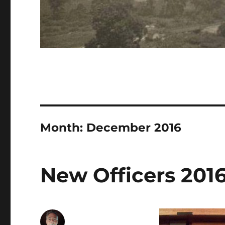
Month:
December 2016
New Officers 201