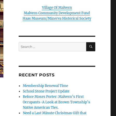
Village Of Malvern
Malvern Community Development Fund
Haas Museum/Minerva Historical Society
SEARCH
Search
for:
RECENT POSTS
Membership Renewal Time
School Stone Project Update
Before Moses Porter: Malvern’s First
Occupants-A Look at Brown Township’s
Native American Ties.
Need a Last Minute Christmas Gift that