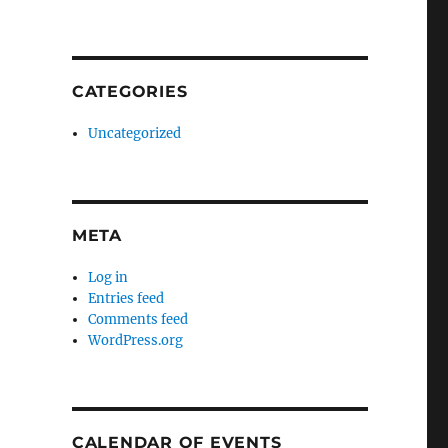
CATEGORIES
Uncategorized
META
Log in
Entries feed
Comments feed
WordPress.org
CALENDAR OF EVENTS