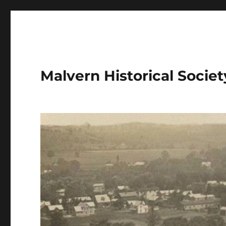
Malvern Historical Society