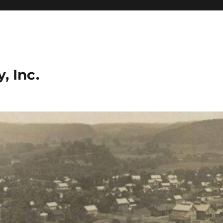
, Inc.