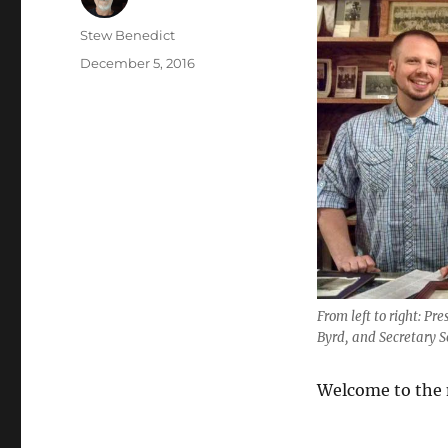
Author
Stew Benedict
Posted
December 5, 2016
on
From left to right: P
Byrd, and Secretary S
Welcome to the n