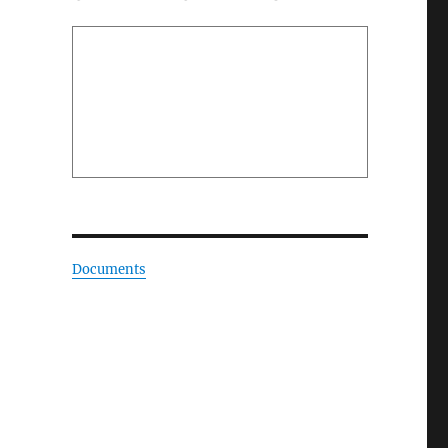
Documents