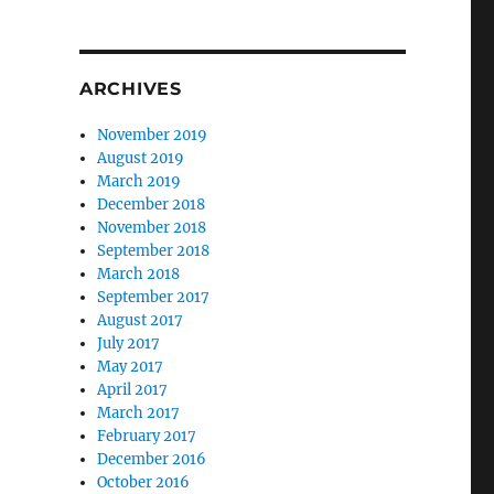
ARCHIVES
November 2019
August 2019
March 2019
December 2018
November 2018
September 2018
March 2018
September 2017
August 2017
July 2017
May 2017
April 2017
March 2017
February 2017
December 2016
October 2016