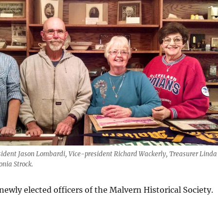
resident Jason Lombardi, Vice-president Richard Wackerly, Treasurer Linda
onia Strock.
ewly elected officers of the Malvern Historical Society.