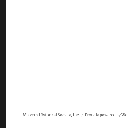
Malvern Historical Society, Inc.
Proudly powered by Wo