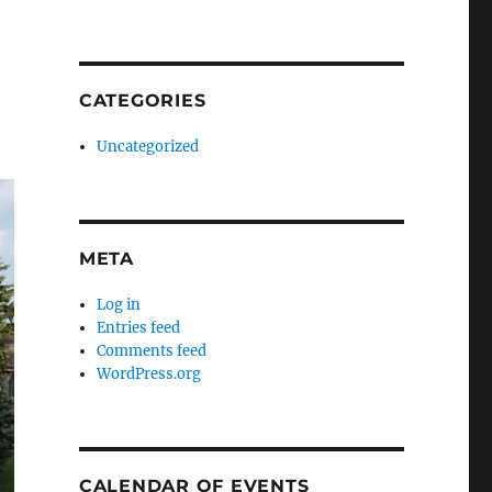
CATEGORIES
Uncategorized
META
Log in
Entries feed
Comments feed
WordPress.org
CALENDAR OF EVENTS