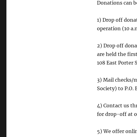
Donations can be
1) Drop off dona
operation (10 a.
2) Drop off don
are held the fir
108 East Porter S
3) Mail checks/
Society) to P.O
4) Contact us t
for drop-off at o
5) We offer onli