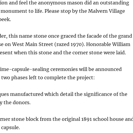
ion and feel the anonymous mason did an outstanding
 monument to life. Please stop by the Malvern Village
peek.
der, this name stone once graced the facade of the grand
se on West Main Street (razed 1970). Honorable William
sent when this stone and the corner stone were laid.
time-capsule-sealing ceremonies will be announced
t two phases left to complete the project:
ques manufactured which detail the significance of the
y the donors.
orner stone block from the original 1891 school house an
e capsule.