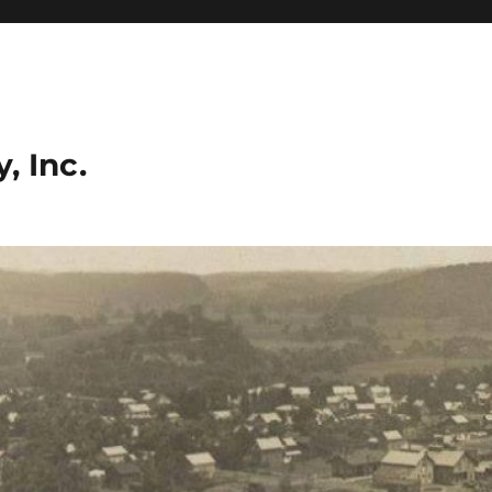
, Inc.