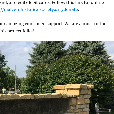
nd/or credit/debit cards. Follow this link for online
://malvernhistoricalsociety.org/donate
.
our amazing continued support. We are almost to the
this project folks!