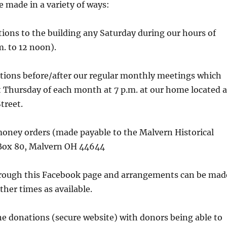
 made in a variety of ways:
tions to the building any Saturday during our hours of
m. to 12 noon).
ations before/after our regular monthly meetings which
st Thursday of each month at 7 p.m. at our home located a
treet.
money orders (made payable to the Malvern Historical
. Box 80, Malvern OH 44644
hrough this Facebook page and arrangements can be mad
ther times as available.
ne donations (secure website) with donors being able to