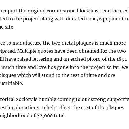
to report the original corner stone block has been located
ated to the project along with donated time/equipment t
e site.
ice to manufacture the two metal plaques is much more
cipated. Multiple quotes have been obtained for the two
ll have raised lettering and an etched photo of the 1891
 much time and love has gone into the project so far, we
plaques which will stand to the test of time and are
ustifiable.
orical Society is humbly coming to our strong supporti
ting donations to help offset the cost of the plaques
neighborhood of $2,000 total.