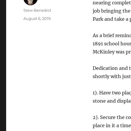
nearing complet
Author
Stew Benedict
job bringing the
Posted
August 6, 2019
Park and take a 
on
As a brief remin
1891 school hou
McKinley was pre
Dedication and 
shortly with jus
1). Have two pla
stone and displa
2). Secure the c
place in it a tim