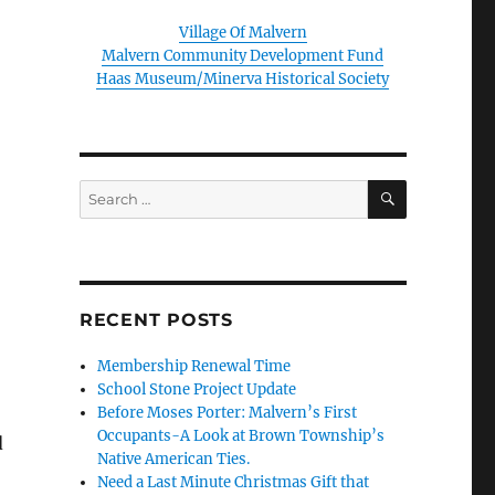
Village Of Malvern
Malvern Community Development Fund
Haas Museum/Minerva Historical Society
SEARCH
Search
for:
RECENT POSTS
Membership Renewal Time
School Stone Project Update
Before Moses Porter: Malvern’s First
Occupants-A Look at Brown Township’s
d
Native American Ties.
Need a Last Minute Christmas Gift that