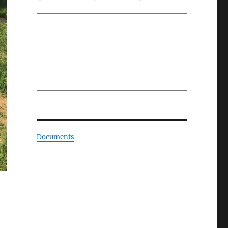
Documents