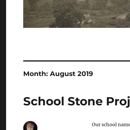
Month:
August 2019
School Stone Pro
Our school name 