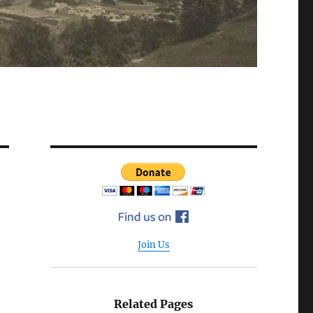
Join Us
Related Pages