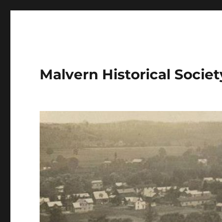
Malvern Historical Society