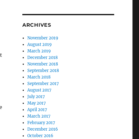
ARCHIVES
November 2019
August 2019
March 2019
t
December 2018
November 2018
September 2018
March 2018
September 2017
August 2017
July 2017
May 2017
e
April 2017
March 2017
February 2017
December 2016
October 2016