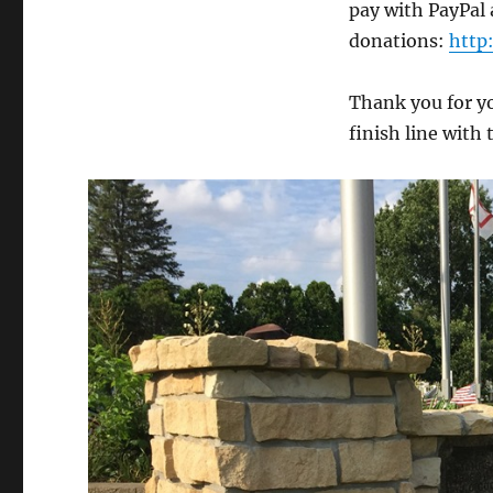
pay with PayPal a
donations:
http
Thank you for y
finish line with 