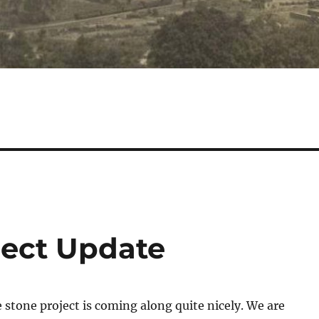
ject Update
stone project is coming along quite nicely. We are