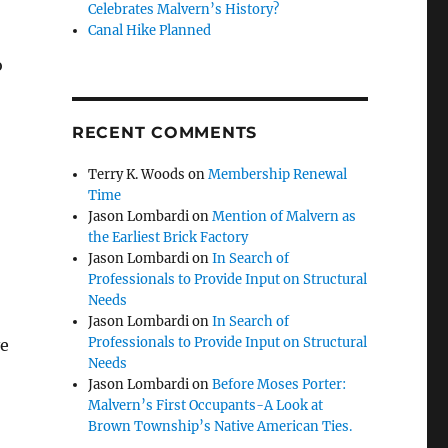
Celebrates Malvern’s History?
Canal Hike Planned
o
RECENT COMMENTS
Terry K. Woods
on
Membership Renewal
Time
Jason Lombardi
on
Mention of Malvern as
the Earliest Brick Factory
Jason Lombardi
on
In Search of
Professionals to Provide Input on Structural
Needs
Jason Lombardi
on
In Search of
Professionals to Provide Input on Structural
ve
Needs
Jason Lombardi
on
Before Moses Porter:
Malvern’s First Occupants-A Look at
Brown Township’s Native American Ties.