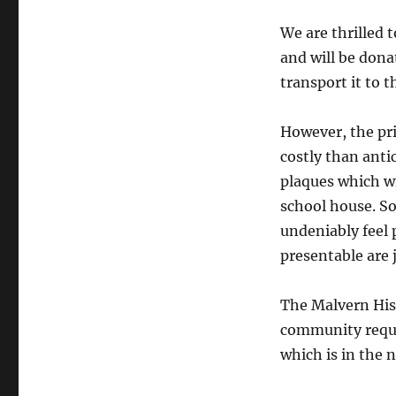
We are thrilled 
and will be don
transport it to th
However, the pr
costly than anti
plaques which wi
school house. So
undeniably feel 
presentable are j
The Malvern Hist
community reques
which is in the 