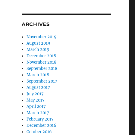
ARCHIVES
November 2019
August 2019
March 2019
December 2018
November 2018
September 2018
March 2018
September 2017
August 2017
July 2017
May 2017
April 2017
March 2017
February 2017
December 2016
October 2016