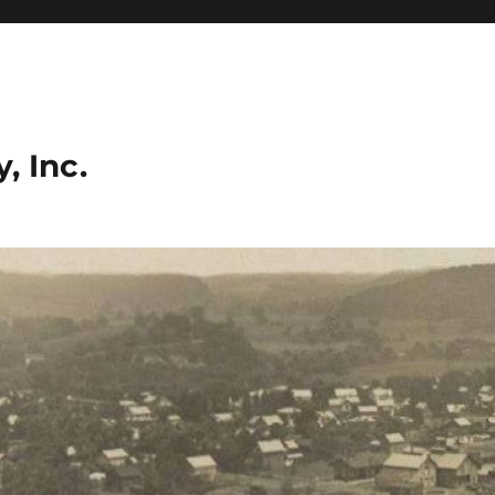
, Inc.