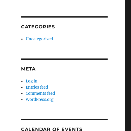
CATEGORIES
Uncategorized
META
Log in
Entries feed
Comments feed
WordPress.org
CALENDAR OF EVENTS