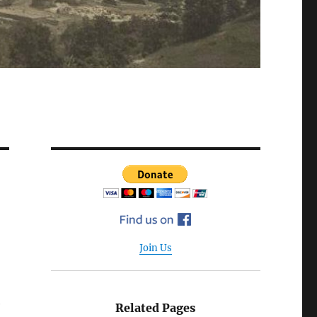
Join Us
e
Related Pages