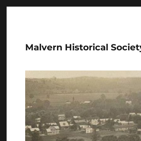
Malvern Historical Society