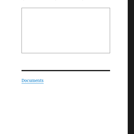
Documents