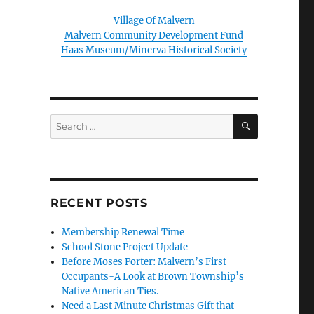
Village Of Malvern
Malvern Community Development Fund
Haas Museum/Minerva Historical Society
SEARCH
Search
for:
RECENT POSTS
Membership Renewal Time
School Stone Project Update
Before Moses Porter: Malvern’s First
Occupants-A Look at Brown Township’s
Native American Ties.
Need a Last Minute Christmas Gift that