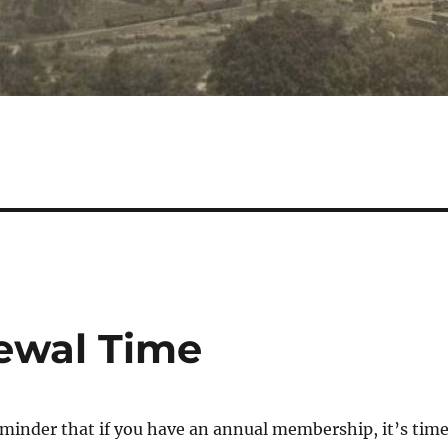
ewal Time
reminder that if you have an annual membership, it’s tim