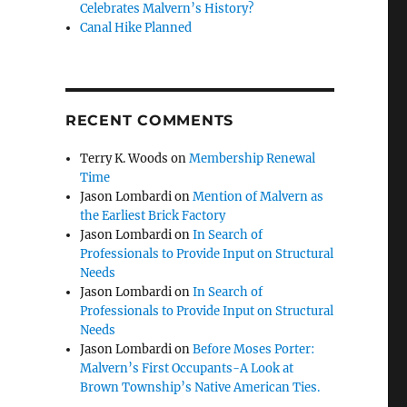
Celebrates Malvern’s History?
Canal Hike Planned
RECENT COMMENTS
Terry K. Woods
on
Membership Renewal
Time
Jason Lombardi
on
Mention of Malvern as
the Earliest Brick Factory
Jason Lombardi
on
In Search of
Professionals to Provide Input on Structural
Needs
Jason Lombardi
on
In Search of
Professionals to Provide Input on Structural
Needs
Jason Lombardi
on
Before Moses Porter:
Malvern’s First Occupants-A Look at
Brown Township’s Native American Ties.