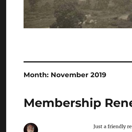
Month:
November 2019
Membership Ren
Just a friendly 