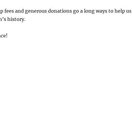
 fees and generous donations go a long ways to help us
’s history.
ce!