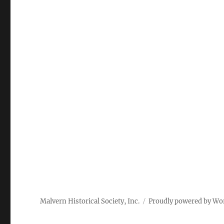
Malvern Historical Society, Inc.
Proudly powered by Wo