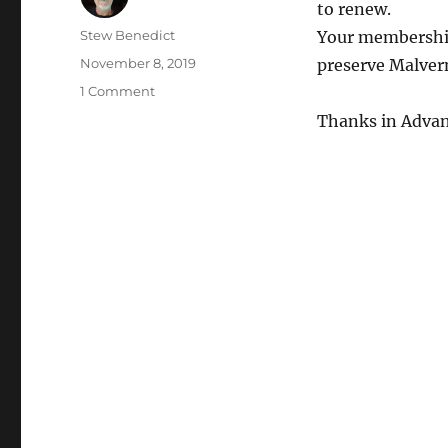
to renew.
Author
Stew Benedict
Your membership
Posted
November 8, 2019
preserve Malvern
on
on
1 Comment
Membership
Thanks in Advan
Renewal
Time