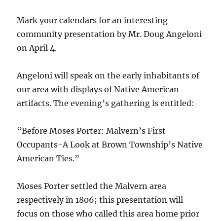
Mark your calendars for an interesting
community presentation by Mr. Doug Angeloni
on April 4.
Angeloni will speak on the early inhabitants of
our area with displays of Native American
artifacts. The evening’s gathering is entitled:
“Before Moses Porter: Malvern’s First
Occupants-A Look at Brown Township’s Native
American Ties.”
Moses Porter settled the Malvern area
respectively in 1806; this presentation will
focus on those who called this area home prior