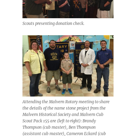
Scouts presenting donation check.
Attending the Malvern Rotary meeting to share
the details of the name stone project from the
Malvern Historical Society and Malvern Cub
Scout Pack 155 are (left to right): Brandy
Thompson (cub master), Ben Thompson
(assistant cub master), Cameron Eckard (cub