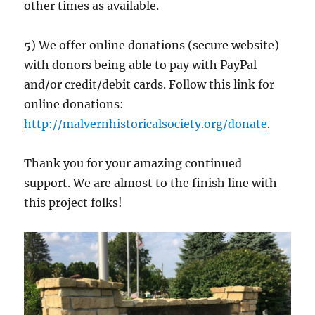
other times as available.
5) We offer online donations (secure website)
with donors being able to pay with PayPal
and/or credit/debit cards. Follow this link for
online donations:
http://malvernhistoricalsociety.org/donate
.
Thank you for your amazing continued
support. We are almost to the finish line with
this project folks!