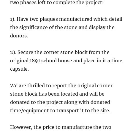
two phases left to complete the project:
1). Have two plaques manufactured which detail
the significance of the stone and display the
donors.
2). Secure the corner stone block from the
original 1891 school house and place in it a time
capsule.
We are thrilled to report the original corner
stone block has been located and will be
donated to the project along with donated
time/equipment to transport it to the site.
However, the price to manufacture the two