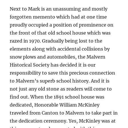
Next to Mark is an unassuming and mostly
forgotten memento which had at one time
proudly occupied a position of prominence on
the front of that old school house which was
razed in 1970. Gradually being lost to the
elements along with accidental collisions by
snow plows and automobiles, the Malvern
Historical Society has decided it is our
responsibility to save this precious connection
to Malvern’s superb school history. And it is
not just any old stone as readers will come to
find out. When the 1891 school house was
dedicated, Honorable William McKinley
traveled from Canton to Malvern to take part in
the dedication ceremony. Yes, McKinley was at