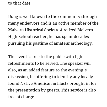
to that date.
Doug is well known to the community through
many endeavors and is an active member of the
Malvern Historical Society. A retired Malvern
High School teacher, he has spent decades
pursuing his pastime of amateur archeology.
The event is free to the public with light
refreshments to be served. The speaker will
also, as an added feature to the evening’s
discussion, be offering to identify any locally
found Native American artifacts brought in for
the presentation by guests. This service is also
free of charge.