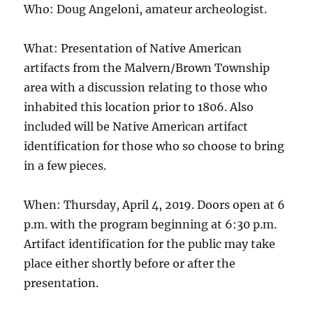
Who: Doug Angeloni, amateur archeologist.
What: Presentation of Native American
artifacts from the Malvern/Brown Township
area with a discussion relating to those who
inhabited this location prior to 1806. Also
included will be Native American artifact
identification for those who so choose to bring
in a few pieces.
When: Thursday, April 4, 2019. Doors open at 6
p.m. with the program beginning at 6:30 p.m.
Artifact identification for the public may take
place either shortly before or after the
presentation.