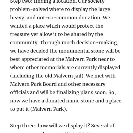
Step two: finding a location. Our society
problem-solved where to display the large,
heavy, and not-so-common donation. We
wanted a place which would protect the
treasure yet allow it to be shared by the
community. Through much decision-making,
we have decided the monumental stone will be
best appreciated at the Malvern Park near to
where other memorials are currently displayed
(including the old Malvern jail). We met with
Malvern Park Board and other necessary
officials and will be finalizing plans soon. So,
now we have a donated name stone and a place
to put it (Malvern Park).
Step three: how will we display it? Several of