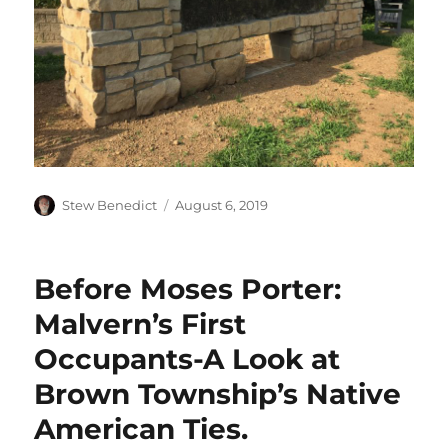
Author
Posted
Stew Benedict
August 6, 2019
on
Before Moses Porter:
Malvern’s First
Occupants-A Look at
Brown Township’s Native
American Ties.