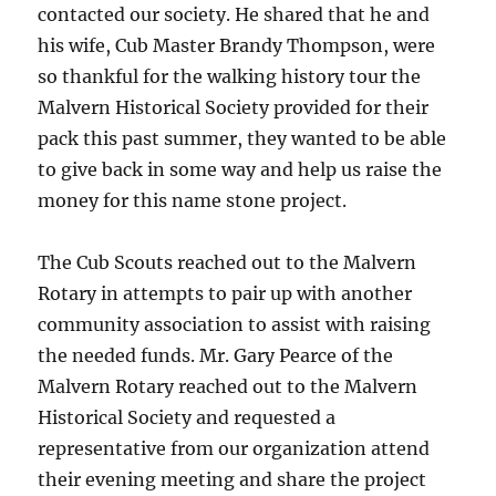
contacted our society. He shared that he and
his wife, Cub Master Brandy Thompson, were
so thankful for the walking history tour the
Malvern Historical Society provided for their
pack this past summer, they wanted to be able
to give back in some way and help us raise the
money for this name stone project.
The Cub Scouts reached out to the Malvern
Rotary in attempts to pair up with another
community association to assist with raising
the needed funds. Mr. Gary Pearce of the
Malvern Rotary reached out to the Malvern
Historical Society and requested a
representative from our organization attend
their evening meeting and share the project