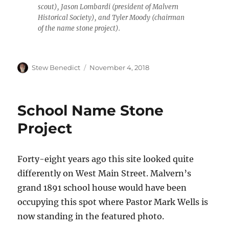
scout), Jason Lombardi (president of Malvern
Historical Society), and Tyler Moody (chairman
of the name stone project).
Author
Posted
Stew Benedict
November 4, 2018
on
School Name Stone
Project
Forty-eight years ago this site looked quite
differently on West Main Street. Malvern’s
grand 1891 school house would have been
occupying this spot where Pastor Mark Wells is
now standing in the featured photo.