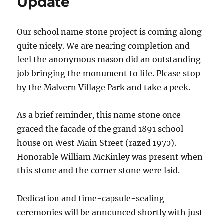
Update
Our school name stone project is coming along
quite nicely. We are nearing completion and
feel the anonymous mason did an outstanding
job bringing the monument to life. Please stop
by the Malvern Village Park and take a peek.
As a brief reminder, this name stone once
graced the facade of the grand 1891 school
house on West Main Street (razed 1970).
Honorable William McKinley was present when
this stone and the corner stone were laid.
Dedication and time-capsule-sealing
ceremonies will be announced shortly with just