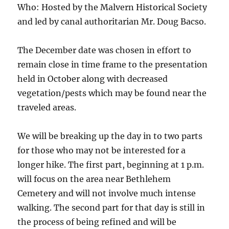
Who: Hosted by the Malvern Historical Society
and led by canal authoritarian Mr. Doug Bacso.
The December date was chosen in effort to
remain close in time frame to the presentation
held in October along with decreased
vegetation/pests which may be found near the
traveled areas.
We will be breaking up the day in to two parts
for those who may not be interested for a
longer hike. The first part, beginning at 1 p.m.
will focus on the area near Bethlehem
Cemetery and will not involve much intense
walking. The second part for that day is still in
the process of being refined and will be