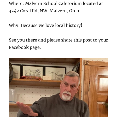
Where: Malvern School Cafetorium located at
3242 Coral Rd, NW, Malvern, Ohio.
Why: Because we love local history!
See you there and please share this post to your
Facebook page.