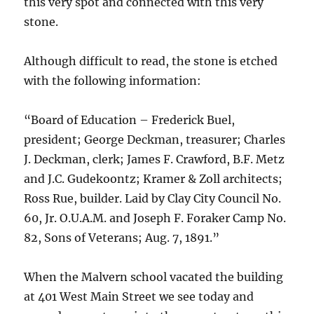
this very spot and connected with this very
stone.
Although difficult to read, the stone is etched
with the following information:
“Board of Education – Frederick Buel,
president; George Deckman, treasurer; Charles
J. Deckman, clerk; James F. Crawford, B.F. Metz
and J.C. Gudekoontz; Kramer & Zoll architects;
Ross Rue, builder. Laid by Clay City Council No.
60, Jr. O.U.A.M. and Joseph F. Foraker Camp No.
82, Sons of Veterans; Aug. 7, 1891.”
When the Malvern school vacated the building
at 401 West Main Street we see today and