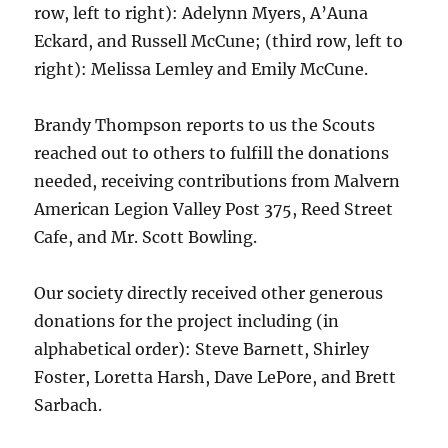
row, left to right): Adelynn Myers, A’Auna
Eckard, and Russell McCune; (third row, left to
right): Melissa Lemley and Emily McCune.
Brandy Thompson reports to us the Scouts
reached out to others to fulfill the donations
needed, receiving contributions from Malvern
American Legion Valley Post 375, Reed Street
Cafe, and Mr. Scott Bowling.
Our society directly received other generous
donations for the project including (in
alphabetical order): Steve Barnett, Shirley
Foster, Loretta Harsh, Dave LePore, and Brett
Sarbach.