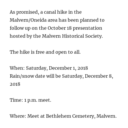
As promised, a canal hike in the
Malvern/Oneida area has been planned to
follow up on the October 18 presentation
hosted by the Malvern Historical Society.
The hike is free and open to all.
When: Saturday, December 1, 2018
Rain/snow date will be Saturday, December 8,
2018
Time: 1 p.m. meet.
Where: Meet at Bethlehem Cemetery, Malvern.