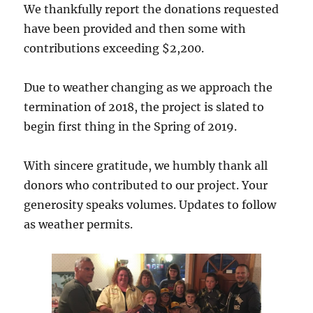
We thankfully report the donations requested
have been provided and then some with
contributions exceeding $2,200.
Due to weather changing as we approach the
termination of 2018, the project is slated to
begin first thing in the Spring of 2019.
With sincere gratitude, we humbly thank all
donors who contributed to our project. Your
generosity speaks volumes. Updates to follow
as weather permits.