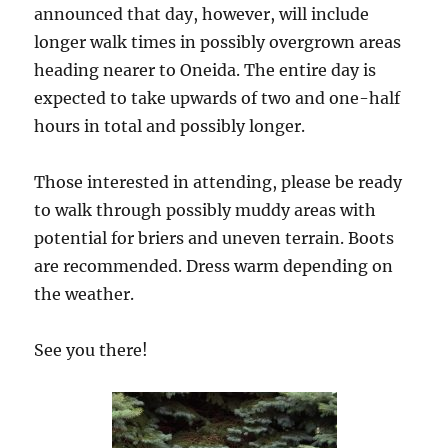
announced that day, however, will include
longer walk times in possibly overgrown areas
heading nearer to Oneida. The entire day is
expected to take upwards of two and one-half
hours in total and possibly longer.
Those interested in attending, please be ready
to walk through possibly muddy areas with
potential for briers and uneven terrain. Boots
are recommended. Dress warm depending on
the weather.
See you there!