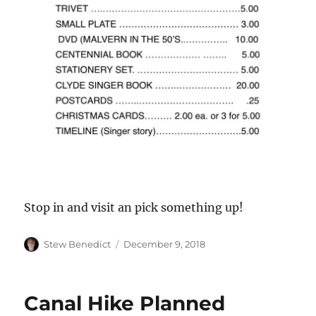
Stop in and visit an pick something up!
Author
Posted
Stew Benedict
December 9, 2018
on
Canal Hike Planned