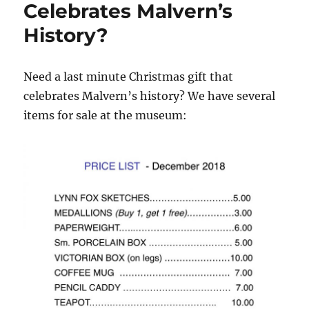
Celebrates Malvern’s
A
Look
History?
at
Brown
Township’s
Need a last minute Christmas gift that
Native
American
celebrates Malvern’s history? We have several
Ties.
items for sale at the museum: