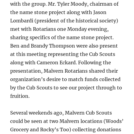
with the group. Mr. Tyler Moody, chairman of
the name stone project along with Jason
Lombardi (president of the historical society)
met with Rotarians one Monday evening,
sharing specifics of the name stone project.
Ben and Brandy Thompson were also present
at this meeting representing the Cub Scouts
along with Cameron Eckard. Following the
presentation, Malvern Rotarians shared their
organization’s desire to match funds collected
by the Cub Scouts to see our project through to
fruition.
Several weekends ago, Malvern Cub Scouts
could be seen at two Malvern locations (Woods’
Grocery and Rocky’s Too) collecting donations