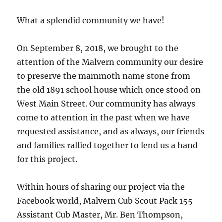
What a splendid community we have!
On September 8, 2018, we brought to the
attention of the Malvern community our desire
to preserve the mammoth name stone from
the old 1891 school house which once stood on
West Main Street. Our community has always
come to attention in the past when we have
requested assistance, and as always, our friends
and families rallied together to lend us a hand
for this project.
Within hours of sharing our project via the
Facebook world, Malvern Cub Scout Pack 155
Assistant Cub Master, Mr. Ben Thompson,