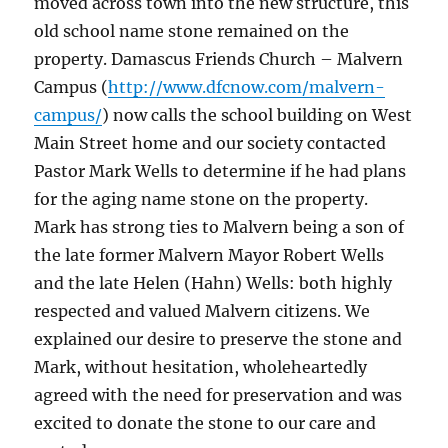
moved across town into the new structure, this
old school name stone remained on the
property. Damascus Friends Church – Malvern
Campus (
http://www.dfcnow.com/malvern-
campus/
) now calls the school building on West
Main Street home and our society contacted
Pastor Mark Wells to determine if he had plans
for the aging name stone on the property.
Mark has strong ties to Malvern being a son of
the late former Malvern Mayor Robert Wells
and the late Helen (Hahn) Wells: both highly
respected and valued Malvern citizens. We
explained our desire to preserve the stone and
Mark, without hesitation, wholeheartedly
agreed with the need for preservation and was
excited to donate the stone to our care and