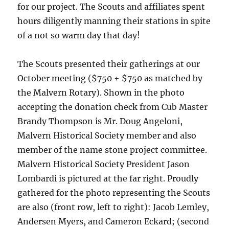
for our project. The Scouts and affiliates spent
hours diligently manning their stations in spite
of a not so warm day that day!
The Scouts presented their gatherings at our
October meeting ($750 + $750 as matched by
the Malvern Rotary). Shown in the photo
accepting the donation check from Cub Master
Brandy Thompson is Mr. Doug Angeloni,
Malvern Historical Society member and also
member of the name stone project committee.
Malvern Historical Society President Jason
Lombardi is pictured at the far right. Proudly
gathered for the photo representing the Scouts
are also (front row, left to right): Jacob Lemley,
Andersen Myers, and Cameron Eckard; (second