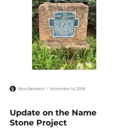
Author
Posted
Stew Benedict
November 14, 2018
on
Update on the Name
Stone Project