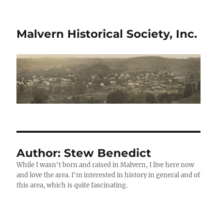
Malvern Historical Society, Inc.
Author:
Stew Benedict
While I wasn't born and raised in Malvern, I live here now
and love the area. I'm interested in history in general and of
this area, which is quite fascinating.