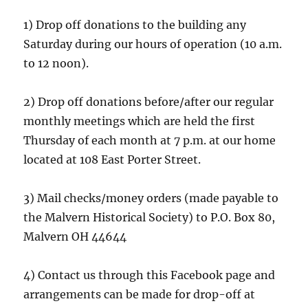
1) Drop off donations to the building any
Saturday during our hours of operation (10 a.m.
to 12 noon).
2) Drop off donations before/after our regular
monthly meetings which are held the first
Thursday of each month at 7 p.m. at our home
located at 108 East Porter Street.
3) Mail checks/money orders (made payable to
the Malvern Historical Society) to P.O. Box 80,
Malvern OH 44644
4) Contact us through this Facebook page and
arrangements can be made for drop-off at