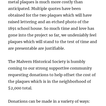
metal plaques is much more costly than
anticipated. Multiple quotes have been
obtained for the two plaques which will have
raised lettering and an etched photo of the
1891 school house. So much time and love has
gone into the project so far, we undeniably feel
plaques which will stand to the test of time and
are presentable are justifiable.
The Malvern Historical Society is humbly
coming to our strong supportive community
requesting donations to help offset the cost of
the plaques which is in the neighborhood of
$2,000 total.
Donations can be made in a variety of ways: