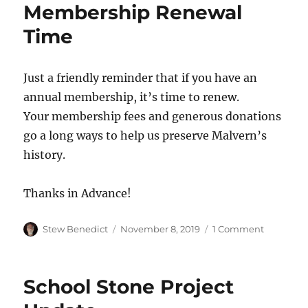
Membership Renewal
Time
Just a friendly reminder that if you have an
annual membership, it’s time to renew.
Your membership fees and generous donations
go a long ways to help us preserve Malvern’s
history.
Thanks in Advance!
Author
Posted
on
Stew Benedict
November 8, 2019
1 Comment
on
Members
Renewal
Time
School Stone Project