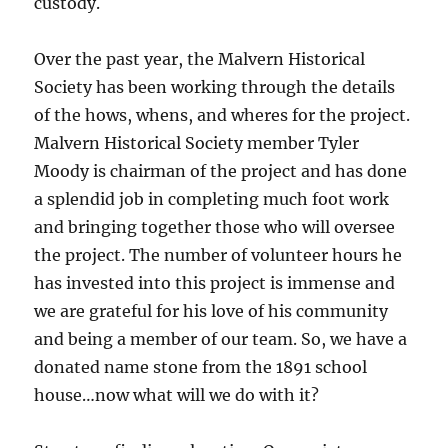
custody.
Over the past year, the Malvern Historical
Society has been working through the details
of the hows, whens, and wheres for the project.
Malvern Historical Society member Tyler
Moody is chairman of the project and has done
a splendid job in completing much foot work
and bringing together those who will oversee
the project. The number of volunteer hours he
has invested into this project is immense and
we are grateful for his love of his community
and being a member of our team. So, we have a
donated name stone from the 1891 school
house…now what will we do with it?