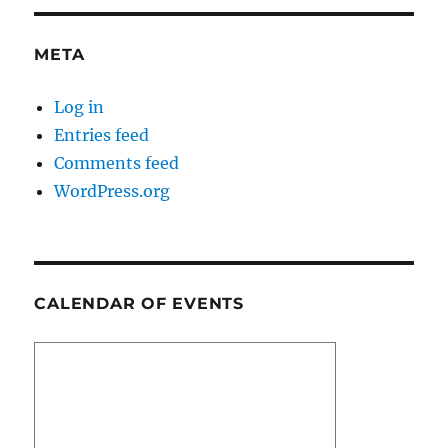
META
Log in
Entries feed
Comments feed
WordPress.org
CALENDAR OF EVENTS