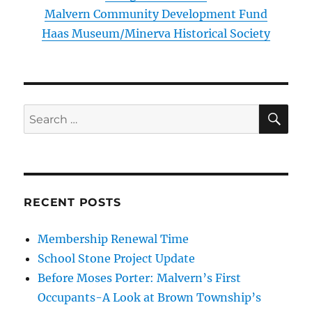
Malvern Community Development Fund
Haas Museum/Minerva Historical Society
SE
Search
for:
RECENT POSTS
Membership Renewal Time
School Stone Project Update
Before Moses Porter: Malvern’s First
Occupants-A Look at Brown Township’s