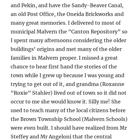
and Pekin, and have the Sandy-Beaver Canal,
an old Post Office, the Oneida Brickworks and
many great memories. I delivered to most of
municipal Malvern the “Canton Repository” so
I spent many afternoons considering the older
buildings’ origins and met many of the older
families in Malvern proper. I missed a great
chance to hear first hand the stories of the
town while I grew up because I was young and
trying to get out of it, and grandma (Roxanne
“Roxie” Stahler) lived out of town so it did not
occur to me she would know it. Silly me! She
used to teach many of the local citizens before
the Brown Township School (Malvern Schools)
were even built. I should have realized from Mr
Steffey and Mr Angeloni that the central