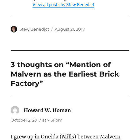
View all posts by Stew Benedict
Author
Posted
Stew Benedict
August 21, 2017
on
3 thoughts on “Mention of
Malvern as the Earliest Brick
Factory”
Howard W. Homan
says:
October 2, 2017 at 7:51 pm
I grew up in Oneida (Mills) between Malvern