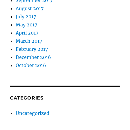
September 2017
August 2017
July 2017
May 2017
April 2017
March 2017
February 2017
December 2016
October 2016
CATEGORIES
Uncategorized