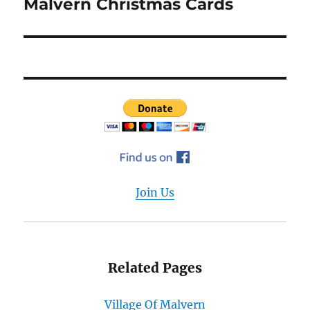
Malvern Christmas Cards
Next
post:
Join Us
Related Pages
Village Of Malvern