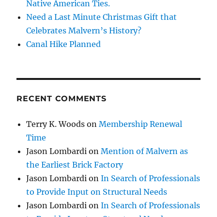
Native American Ties.
Need a Last Minute Christmas Gift that
Celebrates Malvern’s History?
Canal Hike Planned
RECENT COMMENTS
Terry K. Woods
on
Membership Renewal
Time
Jason Lombardi
on
Mention of Malvern as
the Earliest Brick Factory
Jason Lombardi
on
In Search of Professionals
to Provide Input on Structural Needs
Jason Lombardi
on
In Search of Professionals