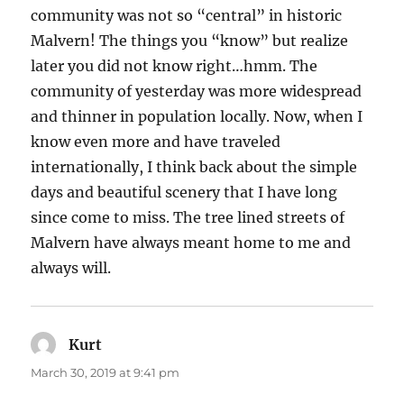
community was not so “central” in historic
Malvern! The things you “know” but realize
later you did not know right…hmm. The
community of yesterday was more widespread
and thinner in population locally. Now, when I
know even more and have traveled
internationally, I think back about the simple
days and beautiful scenery that I have long
since come to miss. The tree lined streets of
Malvern have always meant home to me and
always will.
Kurt
says:
March 30, 2019 at 9:41 pm