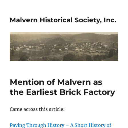
Malvern Historical Society, Inc.
Mention of Malvern as
the Earliest Brick Factory
Came across this article:
Paving Through History – A Short History of