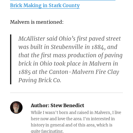
Brick Making in Stark County
Malvern is mentioned:
McAllister said Ohio’s first paved street
was built in Steubenville in 1884, and
that the first mass production of paving
brick in Ohio took place in Malvern in
1885 at the Canton-Malvern Fire Clay
Paving Brick Co.
Author:
Stew Benedict
While I wasn't born and raised in Malvern, I live
here now and love the area. I'm interested in
history in general and of this area, which is
quite fascinating.