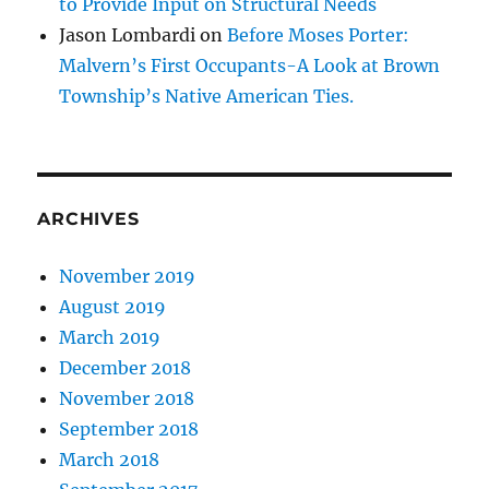
to Provide Input on Structural Needs
Jason Lombardi
on
Before Moses Porter:
Malvern’s First Occupants-A Look at Brown
Township’s Native American Ties.
ARCHIVES
November 2019
August 2019
March 2019
December 2018
November 2018
September 2018
March 2018