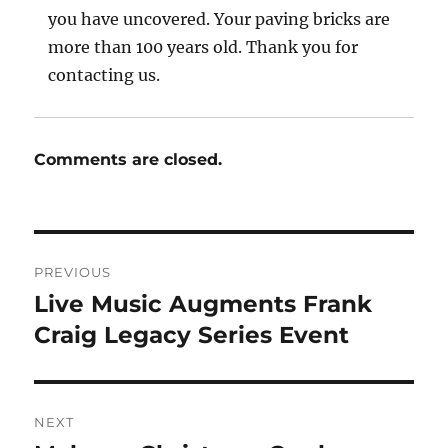
you have uncovered. Your paving bricks are
more than 100 years old. Thank you for
contacting us.
Comments are closed.
Post
PREVIOUS
navigation
Live Music Augments Frank
Previous
post:
Craig Legacy Series Event
NEXT