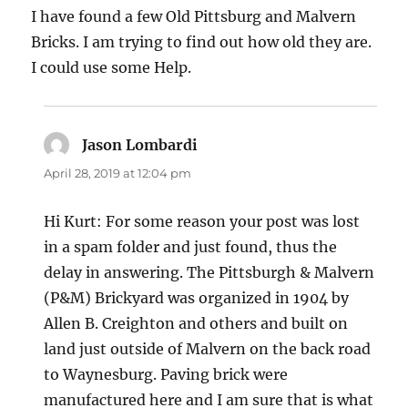
I have found a few Old Pittsburg and Malvern
Bricks. I am trying to find out how old they are.
I could use some Help.
Jason Lombardi
says:
April 28, 2019 at 12:04 pm
Hi Kurt: For some reason your post was lost
in a spam folder and just found, thus the
delay in answering. The Pittsburgh & Malvern
(P&M) Brickyard was organized in 1904 by
Allen B. Creighton and others and built on
land just outside of Malvern on the back road
to Waynesburg. Paving brick were
manufactured here and I am sure that is what