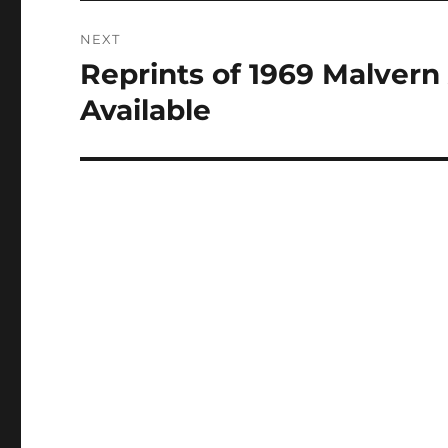
NEXT
Reprints of 1969 Malvern
Next
post:
Available