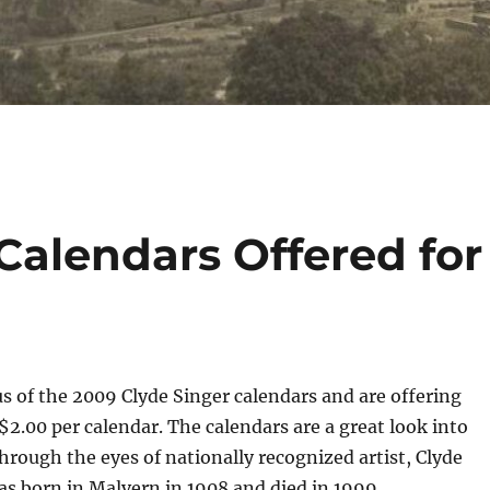
Calendars Offered for
s of the 2009 Clyde Singer calendars and are offering
 $2.00 per calendar. The calendars are a great look into
hrough the eyes of nationally recognized artist, Clyde
as born in Malvern in 1908 and died in 1999.