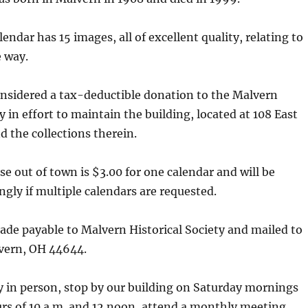
endar has 15 images, all of excellent quality, relating to
 way.
onsidered a tax-deductible donation to the Malvern
y in effort to maintain the building, located at 108 East
d the collections therein.
se out of town is $3.00 for one calendar and will be
ngly if multiple calendars are requested.
de payable to Malvern Historical Society and mailed to
lvern, OH 44644.
y in person, stop by our building on Saturday mornings
rs of 10 a.m. and 12 noon, attend a monthly meeting