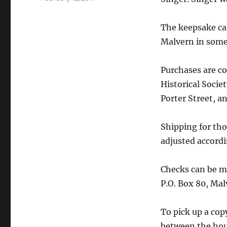
on
The keepsake cal
Malvern in some
Purchases are c
Historical Societ
Porter Street, an
Shipping for tho
adjusted accordi
Checks can be ma
P.O. Box 80, Ma
To pick up a cop
between the hou