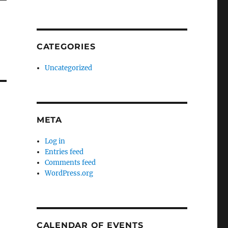
CATEGORIES
Uncategorized
META
Log in
Entries feed
Comments feed
WordPress.org
CALENDAR OF EVENTS