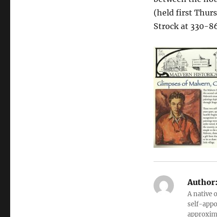
(held first Thur
Strock at 330-8
Author
A native 
self-appo
approxima