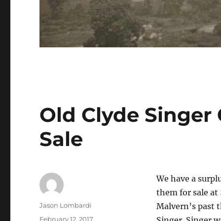
Old Clyde Singer 
Sale
We have a surplu
them for sale at
Author
Jason Lombardi
Malvern’s past t
Posted
February 12, 2017
Singer. Singer w