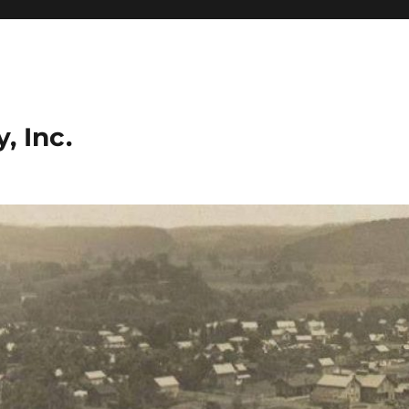
, Inc.