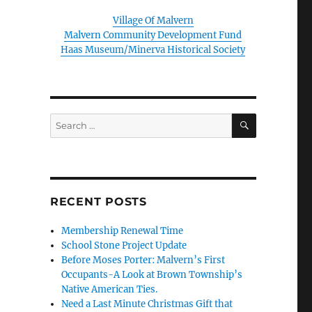
Village Of Malvern
Malvern Community Development Fund
Haas Museum/Minerva Historical Society
SEARCH
Search
for:
RECENT POSTS
Membership Renewal Time
School Stone Project Update
Before Moses Porter: Malvern’s First
Occupants-A Look at Brown Township’s
Native American Ties.
Need a Last Minute Christmas Gift that