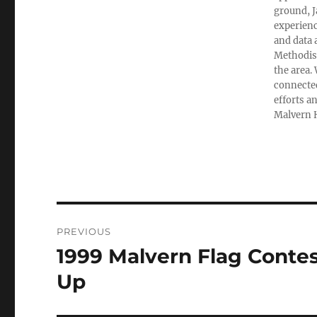
ground, 
experienc
and data 
Methodist
the area.
connected
efforts a
Malvern H
Post
PREVIOUS
navigation
1999 Malvern Flag Contes
Previous
post:
Up