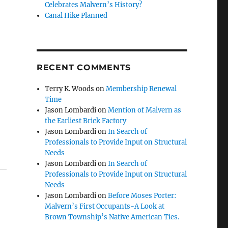
Celebrates Malvern’s History?
Canal Hike Planned
RECENT COMMENTS
Terry K. Woods
on
Membership Renewal
Time
Jason Lombardi
on
Mention of Malvern as
the Earliest Brick Factory
Jason Lombardi
on
In Search of
Professionals to Provide Input on Structural
Needs
Jason Lombardi
on
In Search of
Professionals to Provide Input on Structural
Needs
Jason Lombardi
on
Before Moses Porter:
Malvern’s First Occupants-A Look at
Brown Township’s Native American Ties.