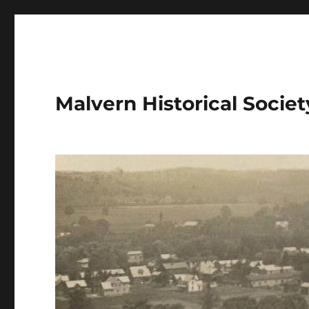
Malvern Historical Society