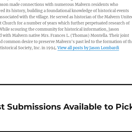
Jason made connections with numerous Malvern residents who
ed its history, building a foundational knowledge of historical events
associated with the village. He served as historian of the Malvern Unite
 Church for a number of years which further perpetuated research of
 While scouring the community for historical information, Jason
 with Malvern native Mrs. Frances L. (Thomas) Montella. Their joint
nd common desire to preserve Malvern's past led to the formation of th
istorical Society, Inc. in 1994.
View all posts by Jason Lombardi
t Submissions Available to Pic