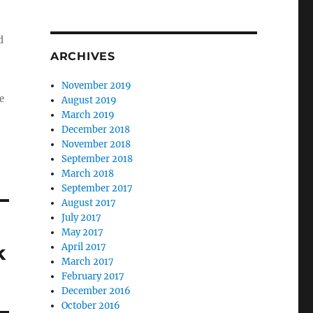
d
ARCHIVES
November 2019
e
August 2019
March 2019
December 2018
November 2018
September 2018
March 2018
September 2017
August 2017
July 2017
May 2017
k
April 2017
March 2017
February 2017
December 2016
October 2016