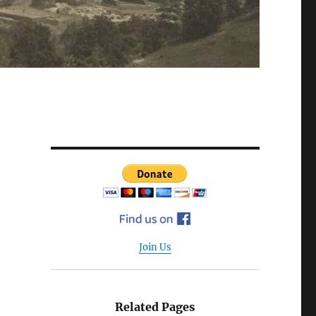
Join Us
Related Pages