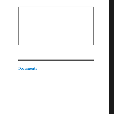
Documents