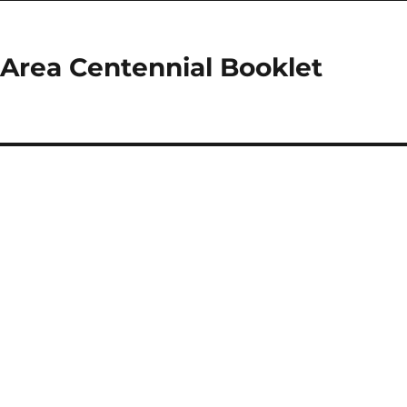
 Area Centennial Booklet