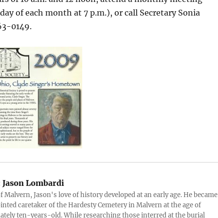
sday of each month at 7 p.m.), or call Secretary Sonia
63-0149.
:
Jason Lombardi
of Malvern, Jason's love of history developed at an early age. He became
inted caretaker of the Hardesty Cemetery in Malvern at the age of
tely ten-years-old. While researching those interred at the burial