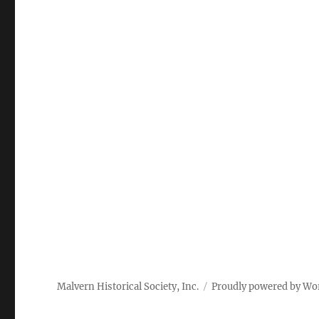
Malvern Historical Society, Inc.
Proudly powered by Wo