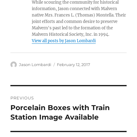
While scouring the community for historical
information, Jason connected with Malvern
native Mrs. Frances L. (Thomas) Montella. Their
joint efforts and common desire to preserve
Malvern's past led to the formation of the
Malvern Historical Society, Inc. in 1994.
View all posts by Jason Lombardi
Author
Posted
Jason Lombardi
February 12, 2017
on
Post
PREVIOUS
navigation
Porcelain Boxes with Train
Previous
post:
Station Image Available