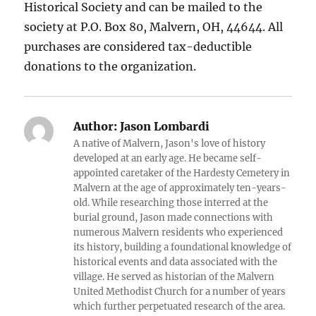
Historical Society and can be mailed to the
society at P.O. Box 80, Malvern, OH, 44644. All
purchases are considered tax-deductible
donations to the organization.
Author:
Jason Lombardi
A native of Malvern, Jason's love of history
developed at an early age. He became self-
appointed caretaker of the Hardesty Cemetery in
Malvern at the age of approximately ten-years-
old. While researching those interred at the
burial ground, Jason made connections with
numerous Malvern residents who experienced
its history, building a foundational knowledge of
historical events and data associated with the
village. He served as historian of the Malvern
United Methodist Church for a number of years
which further perpetuated research of the area.