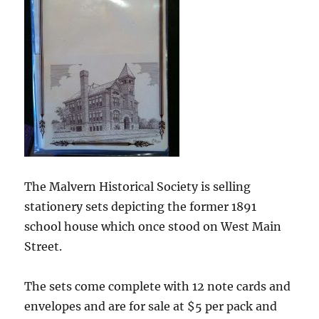
The Malvern Historical Society is selling
stationery sets depicting the former 1891
school house which once stood on West Main
Street.
The sets come complete with 12 note cards and
envelopes and are for sale at $5 per pack and