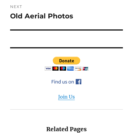
NEXT
Old Aerial Photos
Next
post:
Join Us
Related Pages