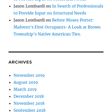
Jason Lombardi
on
In Search of Professionals
to Provide Input on Structural Needs
Jason Lombardi
on
Before Moses Porter:
Malvern’s First Occupants-A Look at Brown
Township’s Native American Ties.
ARCHIVES
November 2019
August 2019
March 2019
December 2018
November 2018
September 2018