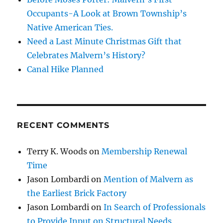
Occupants-A Look at Brown Township’s
Native American Ties.
Need a Last Minute Christmas Gift that
Celebrates Malvern’s History?
Canal Hike Planned
RECENT COMMENTS
Terry K. Woods
on
Membership Renewal
Time
Jason Lombardi
on
Mention of Malvern as
the Earliest Brick Factory
Jason Lombardi
on
In Search of Professionals
to Provide Input on Structural Needs