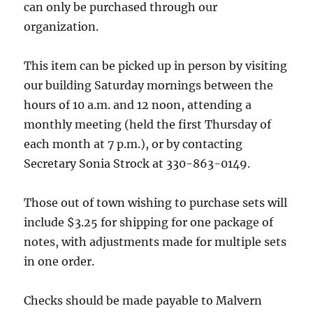
can only be purchased through our
organization.
This item can be picked up in person by visiting
our building Saturday mornings between the
hours of 10 a.m. and 12 noon, attending a
monthly meeting (held the first Thursday of
each month at 7 p.m.), or by contacting
Secretary Sonia Strock at 330-863-0149.
Those out of town wishing to purchase sets will
include $3.25 for shipping for one package of
notes, with adjustments made for multiple sets
in one order.
Checks should be made payable to Malvern