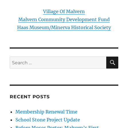
Village Of Malvern
Malvern Community Development Fund
Haas Museum/Minerva Historical Society
SE
Search
for:
RECENT POSTS
Membership Renewal Time
School Stone Project Update
Before Moses Porter: Malvern’s First