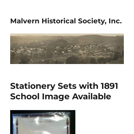
Malvern Historical Society, Inc.
Stationery Sets with 1891
School Image Available