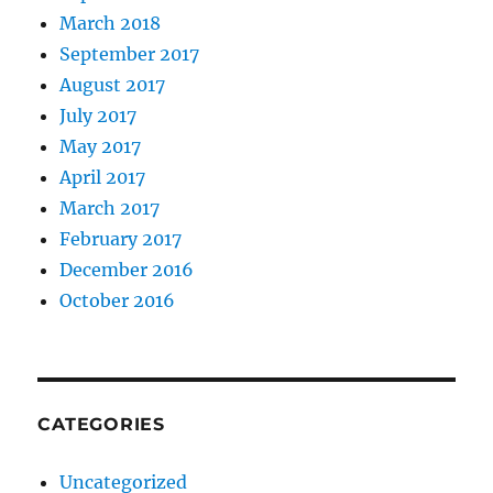
March 2018
September 2017
August 2017
July 2017
May 2017
April 2017
March 2017
February 2017
December 2016
October 2016
CATEGORIES
Uncategorized