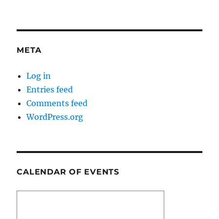
META
Log in
Entries feed
Comments feed
WordPress.org
CALENDAR OF EVENTS